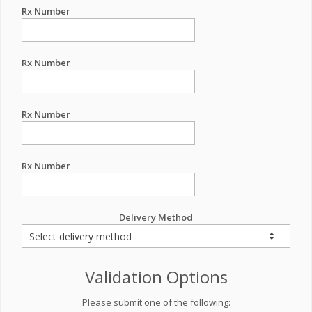
Rx Number
Rx Number
Rx Number
Rx Number
Delivery Method
Validation Options
Please submit one of the following: