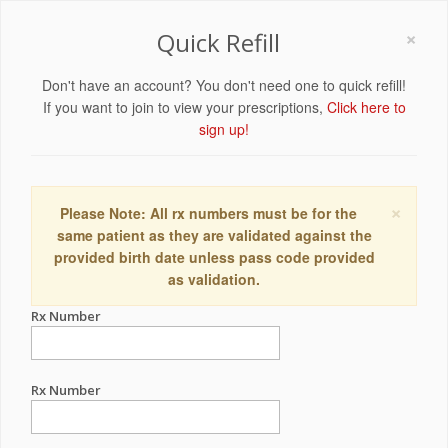
×
Quick Refill
Don't have an account? You don't need one to quick refill!
If you want to join to view your prescriptions,
Click here to
sign up!
×
Please Note: All rx numbers must be for the
same patient as they are validated against the
provided birth date unless pass code provided
as validation.
Rx Number
Rx Number