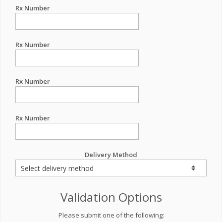
Rx Number
Rx Number
Rx Number
Rx Number
Delivery Method
Validation Options
Please submit one of the following: