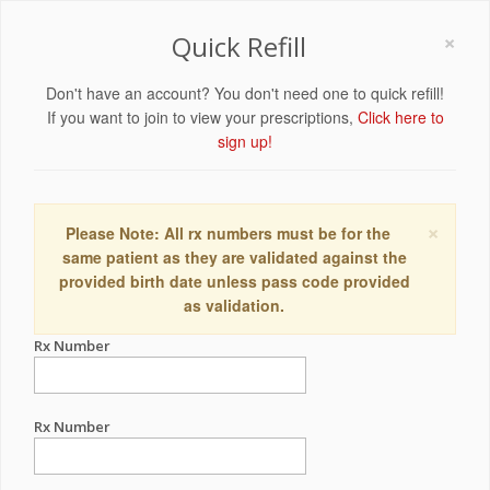
×
Quick Refill
Don't have an account? You don't need one to quick refill!
If you want to join to view your prescriptions,
Click here to
sign up!
×
Please Note: All rx numbers must be for the
same patient as they are validated against the
provided birth date unless pass code provided
as validation.
Rx Number
Rx Number