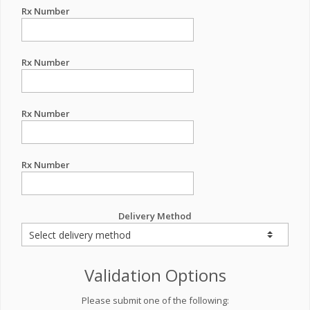
Rx Number
Rx Number
Rx Number
Rx Number
Delivery Method
Validation Options
Please submit one of the following: