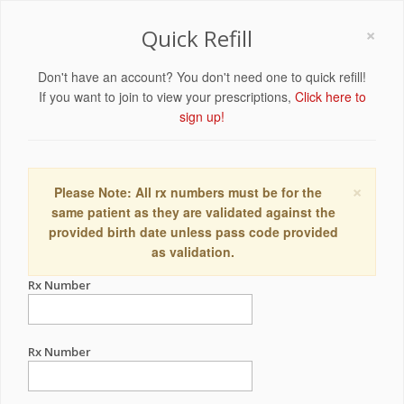
×
Quick Refill
Don't have an account? You don't need one to quick refill!
If you want to join to view your prescriptions,
Click here to
sign up!
×
Please Note: All rx numbers must be for the
same patient as they are validated against the
provided birth date unless pass code provided
as validation.
Rx Number
Rx Number