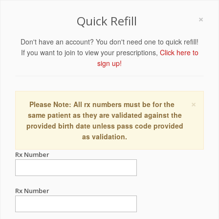
×
Quick Refill
Don't have an account? You don't need one to quick refill!
If you want to join to view your prescriptions,
Click here to
sign up!
×
Please Note: All rx numbers must be for the
same patient as they are validated against the
provided birth date unless pass code provided
as validation.
Rx Number
Rx Number