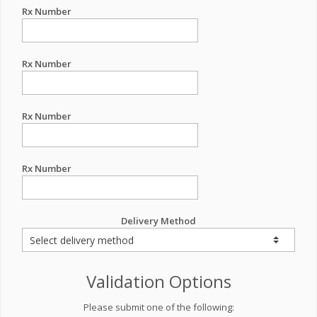
Rx Number
Rx Number
Rx Number
Rx Number
Delivery Method
Validation Options
Please submit one of the following: