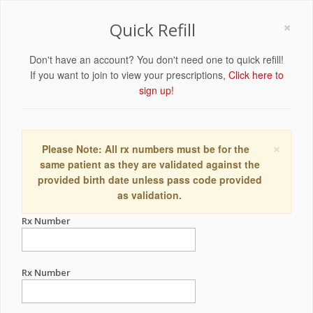
×
Quick Refill
Don't have an account? You don't need one to quick refill!
If you want to join to view your prescriptions,
Click here to
sign up!
×
Please Note: All rx numbers must be for the
same patient as they are validated against the
provided birth date unless pass code provided
as validation.
Rx Number
Rx Number