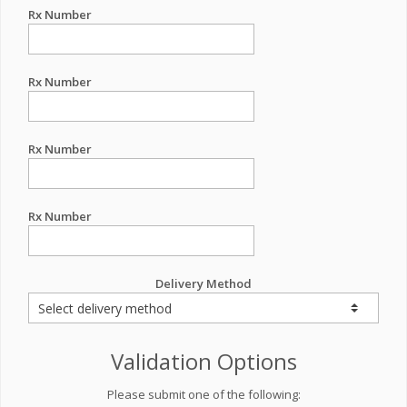
Rx Number
Rx Number
Rx Number
Rx Number
Delivery Method
Validation Options
Please submit one of the following: