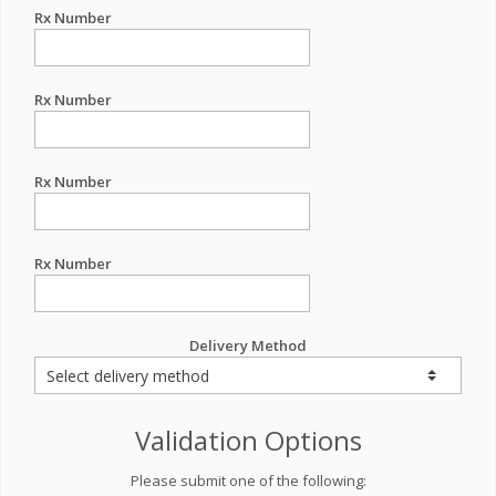
Rx Number
Rx Number
Rx Number
Rx Number
Delivery Method
Validation Options
Please submit one of the following: