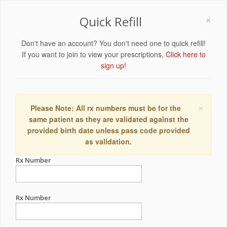
×
Quick Refill
Don't have an account? You don't need one to quick refill!
If you want to join to view your prescriptions,
Click here to
sign up!
×
Please Note: All rx numbers must be for the
same patient as they are validated against the
provided birth date unless pass code provided
as validation.
Rx Number
Rx Number