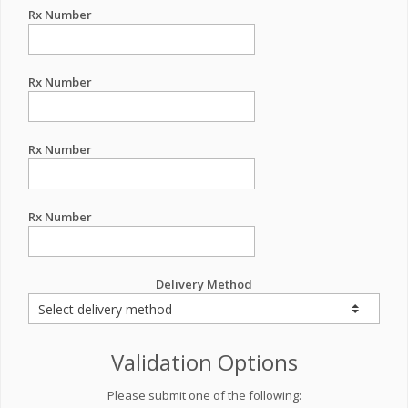
Rx Number
Rx Number
Rx Number
Rx Number
Delivery Method
Validation Options
Please submit one of the following: