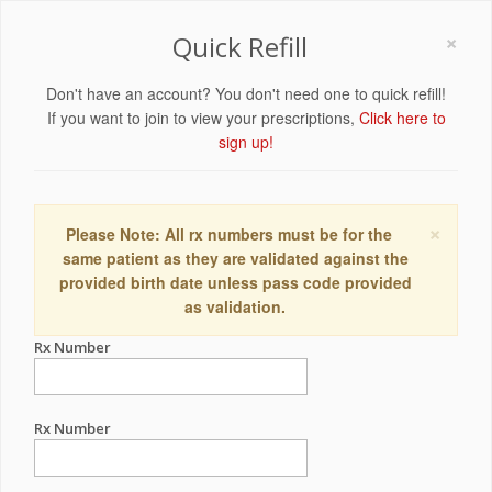
×
Quick Refill
Don't have an account? You don't need one to quick refill!
If you want to join to view your prescriptions,
Click here to
sign up!
×
Please Note: All rx numbers must be for the
same patient as they are validated against the
provided birth date unless pass code provided
as validation.
Rx Number
Rx Number