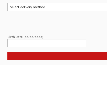
Birth Date (XX/XX/XXXX)