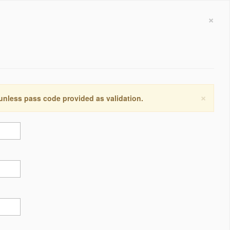
×
×
 unless pass code provided as validation.