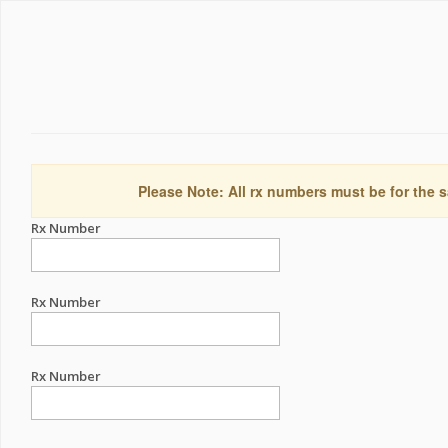
Please Note: All rx numbers must be for the s
Rx Number
Rx Number
Rx Number