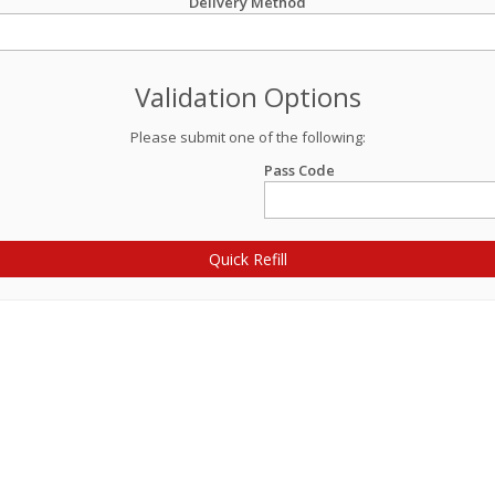
Delivery Method
Validation Options
Please submit one of the following:
Pass Code
Quick Refill