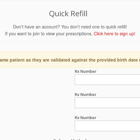
Quick Refill
Don't have an account? You don't need one to quick refill!
If you want to join to view your prescriptions,
Click here to sign up!
ame patient as they are validated against the provided birth date
Rx Number
Rx Number
Rx Number