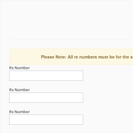
Please Note: All rx numbers must be for the s
Rx Number
Rx Number
Rx Number