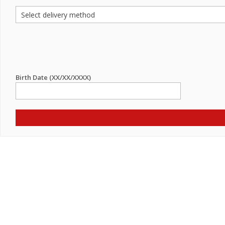
Birth Date (XX/XX/XXXX)