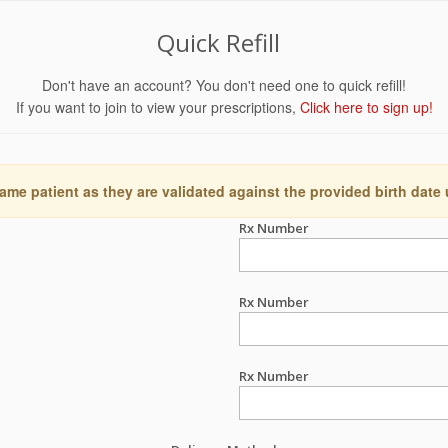
Quick Refill
Don't have an account? You don't need one to quick refill!
If you want to join to view your prescriptions,
Click here to sign up!
ame patient as they are validated against the provided birth date
Rx Number
Rx Number
Rx Number