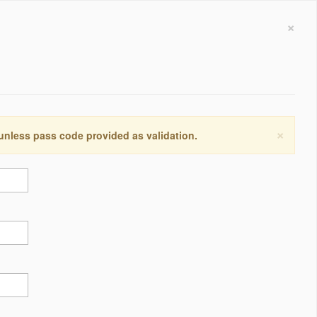
×
×
 unless pass code provided as validation.