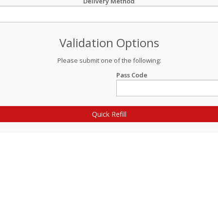
Delivery Method
Validation Options
Please submit one of the following:
Pass Code
Quick Refill