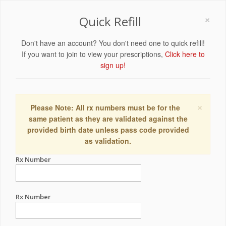
×
Quick Refill
Don't have an account? You don't need one to quick refill!
If you want to join to view your prescriptions,
Click here to
sign up!
×
Please Note: All rx numbers must be for the
same patient as they are validated against the
provided birth date unless pass code provided
as validation.
Rx Number
Rx Number