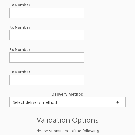
Rx Number
Rx Number
Rx Number
Rx Number
Delivery Method
Validation Options
Please submit one of the following: