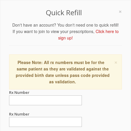
×
Quick Refill
Don't have an account? You don't need one to quick refill!
If you want to join to view your prescriptions,
Click here to
sign up!
×
Please Note: All rx numbers must be for the
same patient as they are validated against the
provided birth date unless pass code provided
as validation.
Rx Number
Rx Number