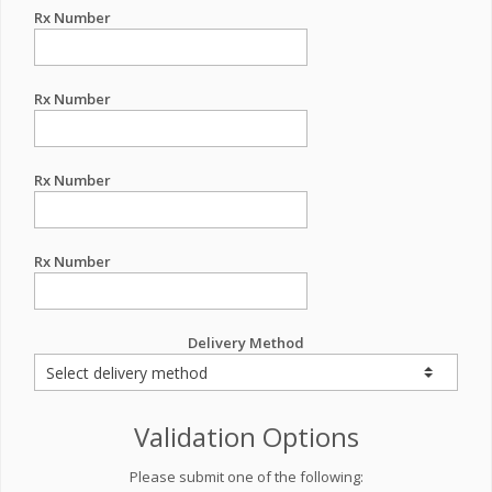
Rx Number
Rx Number
Rx Number
Rx Number
Delivery Method
Validation Options
Please submit one of the following: