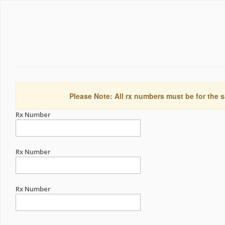
Please Note: All rx numbers must be for the s
Rx Number
Rx Number
Rx Number