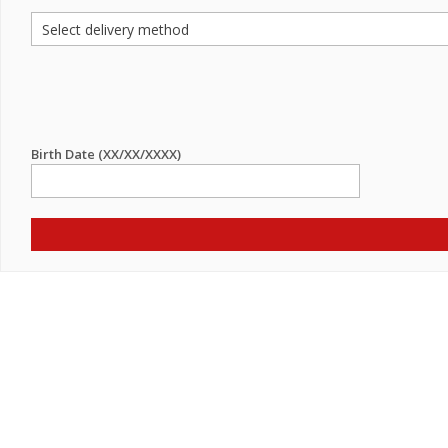
Birth Date (XX/XX/XXXX)