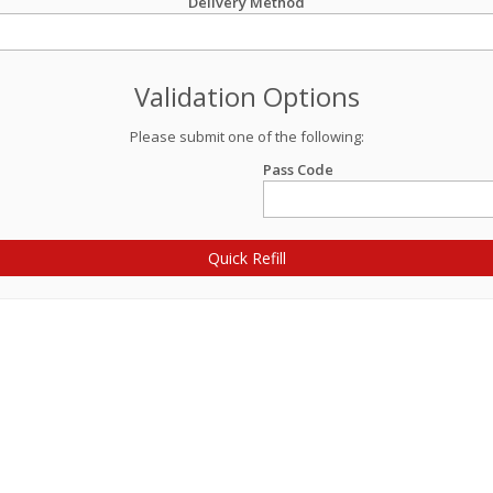
Delivery Method
Validation Options
Please submit one of the following:
Pass Code
Quick Refill