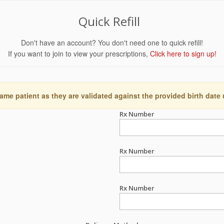
Quick Refill
Don't have an account? You don't need one to quick refill!
If you want to join to view your prescriptions,
Click here to sign up!
ame patient as they are validated against the provided birth date
Rx Number
Rx Number
Rx Number