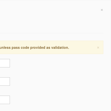
×
×
 unless pass code provided as validation.