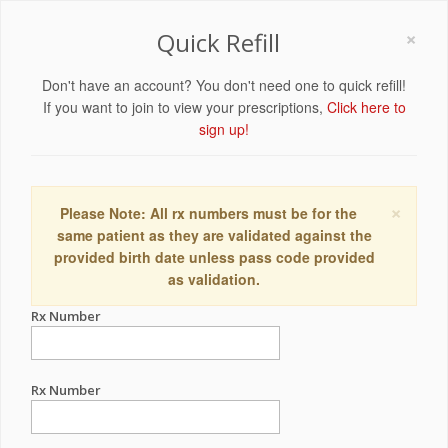
×
Quick Refill
Don't have an account? You don't need one to quick refill!
If you want to join to view your prescriptions,
Click here to
sign up!
×
Please Note: All rx numbers must be for the
same patient as they are validated against the
provided birth date unless pass code provided
as validation.
Rx Number
Rx Number