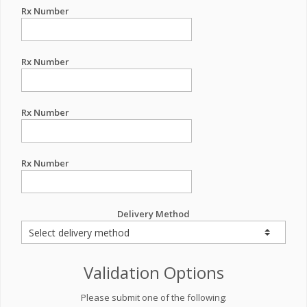
Rx Number
Rx Number
Rx Number
Rx Number
Delivery Method
Validation Options
Please submit one of the following: