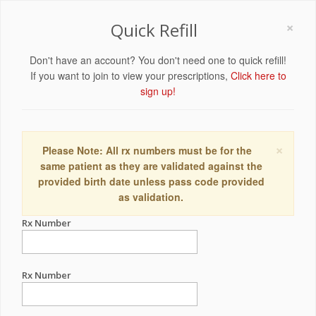
×
Quick Refill
Don't have an account? You don't need one to quick refill!
If you want to join to view your prescriptions,
Click here to
sign up!
×
Please Note: All rx numbers must be for the
same patient as they are validated against the
provided birth date unless pass code provided
as validation.
Rx Number
Rx Number