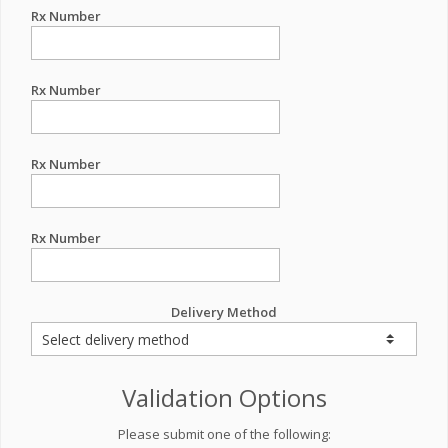
Rx Number
Rx Number
Rx Number
Rx Number
Delivery Method
Validation Options
Please submit one of the following: