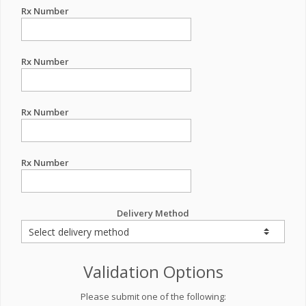
Rx Number
Rx Number
Rx Number
Rx Number
Delivery Method
Validation Options
Please submit one of the following: