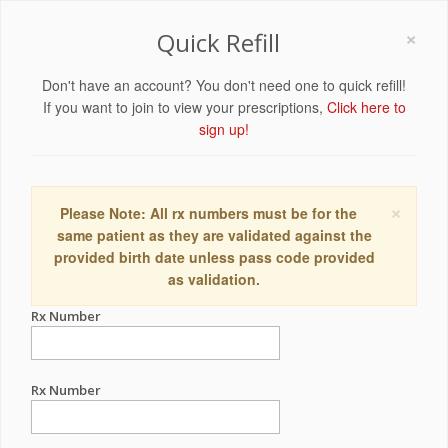
×
Quick Refill
Don't have an account? You don't need one to quick refill!
If you want to join to view your prescriptions,
Click here to
sign up!
×
Please Note: All rx numbers must be for the
same patient as they are validated against the
provided birth date unless pass code provided
as validation.
Rx Number
Rx Number