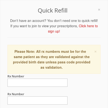
×
Quick Refill
Don't have an account? You don't need one to quick refill!
If you want to join to view your prescriptions,
Click here to
sign up!
×
Please Note: All rx numbers must be for the
same patient as they are validated against the
provided birth date unless pass code provided
as validation.
Rx Number
Rx Number