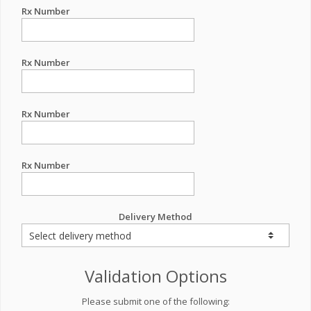
Rx Number
Rx Number
Rx Number
Rx Number
Delivery Method
Validation Options
Please submit one of the following: