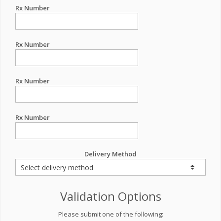
Rx Number
Rx Number
Rx Number
Rx Number
Delivery Method
Validation Options
Please submit one of the following: