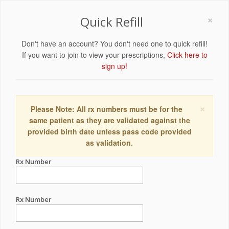
×
Quick Refill
Don't have an account? You don't need one to quick refill!
If you want to join to view your prescriptions,
Click here to
sign up!
×
Please Note: All rx numbers must be for the
same patient as they are validated against the
provided birth date unless pass code provided
as validation.
Rx Number
Rx Number