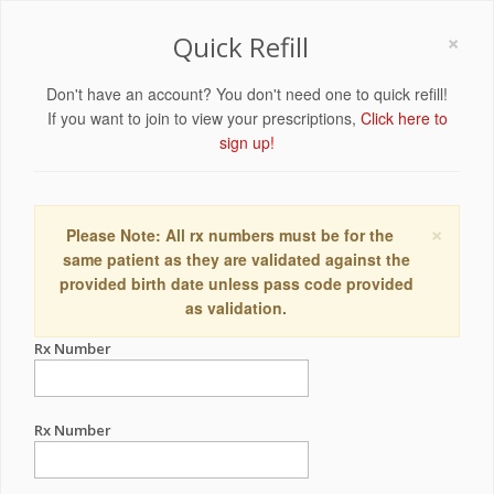
×
Quick Refill
Don't have an account? You don't need one to quick refill!
If you want to join to view your prescriptions,
Click here to
sign up!
×
Please Note: All rx numbers must be for the
same patient as they are validated against the
provided birth date unless pass code provided
as validation.
Rx Number
Rx Number