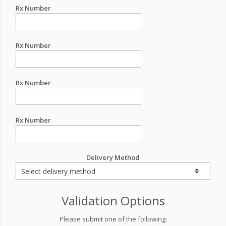
Rx Number
Rx Number
Rx Number
Rx Number
Delivery Method
Validation Options
Please submit one of the following: