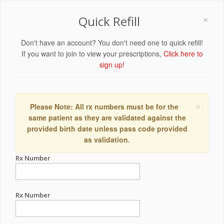
×
Quick Refill
Don't have an account? You don't need one to quick refill!
If you want to join to view your prescriptions,
Click here to
sign up!
×
Please Note: All rx numbers must be for the
same patient as they are validated against the
provided birth date unless pass code provided
as validation.
Rx Number
Rx Number