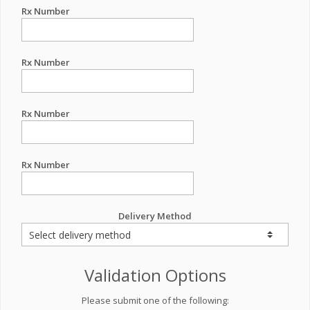
Rx Number
Rx Number
Rx Number
Rx Number
Delivery Method
Validation Options
Please submit one of the following: