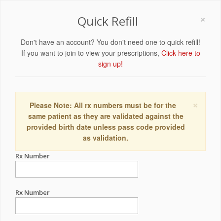
×
Quick Refill
Don't have an account? You don't need one to quick refill!
If you want to join to view your prescriptions,
Click here to
sign up!
×
Please Note: All rx numbers must be for the
same patient as they are validated against the
provided birth date unless pass code provided
as validation.
Rx Number
Rx Number