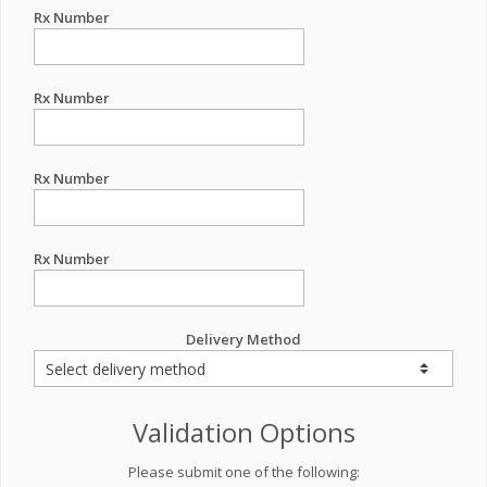
Rx Number
Rx Number
Rx Number
Rx Number
Delivery Method
Validation Options
Please submit one of the following: