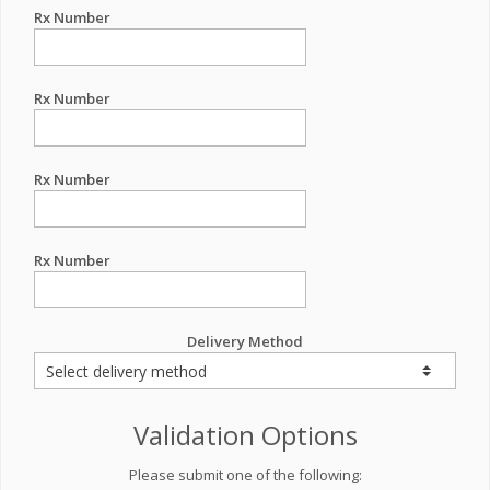
Rx Number
Rx Number
Rx Number
Rx Number
Delivery Method
Validation Options
Please submit one of the following: