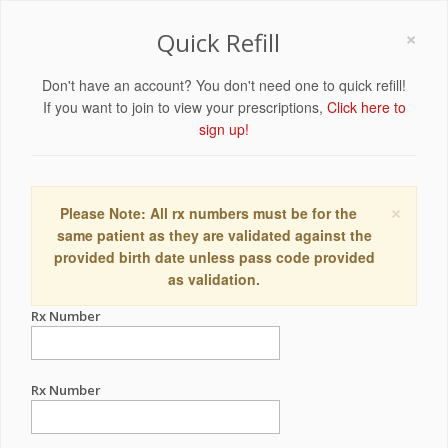
×
Quick Refill
Don't have an account? You don't need one to quick refill!
If you want to join to view your prescriptions,
Click here to
sign up!
×
Please Note: All rx numbers must be for the
same patient as they are validated against the
provided birth date unless pass code provided
as validation.
Rx Number
Rx Number