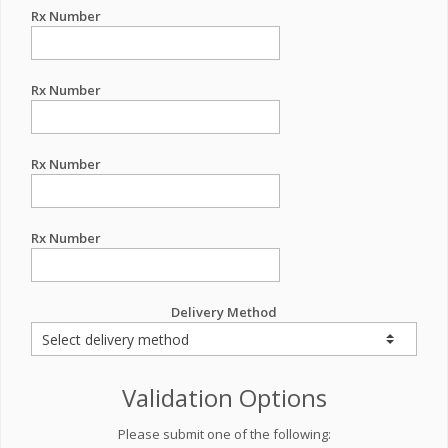
Rx Number
Rx Number
Rx Number
Rx Number
Delivery Method
Validation Options
Please submit one of the following: