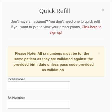
×
Quick Refill
Don't have an account? You don't need one to quick refill!
If you want to join to view your prescriptions,
Click here to
sign up!
×
Please Note: All rx numbers must be for the
same patient as they are validated against the
provided birth date unless pass code provided
as validation.
Rx Number
Rx Number