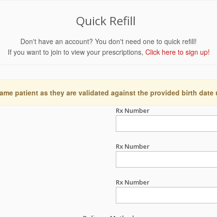
Quick Refill
Don't have an account? You don't need one to quick refill!
If you want to join to view your prescriptions,
Click here to sign up!
ame patient as they are validated against the provided birth date
Rx Number
Rx Number
Rx Number