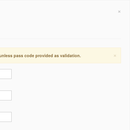
×
×
 unless pass code provided as validation.