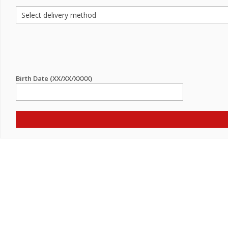
Birth Date (XX/XX/XXXX)