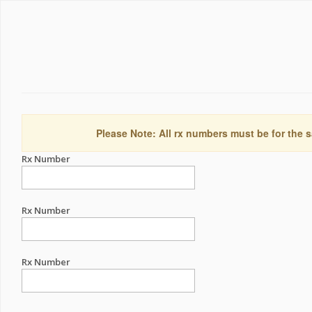
Please Note: All rx numbers must be for the s
Rx Number
Rx Number
Rx Number