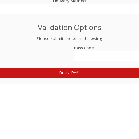
Delivery Method
Validation Options
Please submit one of the following:
Pass Code
Quick Refill