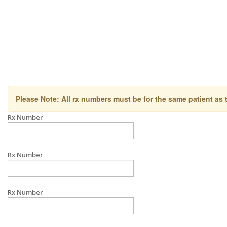
Please Note: All rx numbers must be for the same patient as 
Rx Number
Rx Number
Rx Number