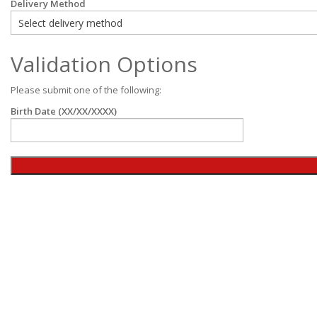
Delivery Method
Validation Options
Please submit one of the following:
Birth Date (XX/XX/XXXX)