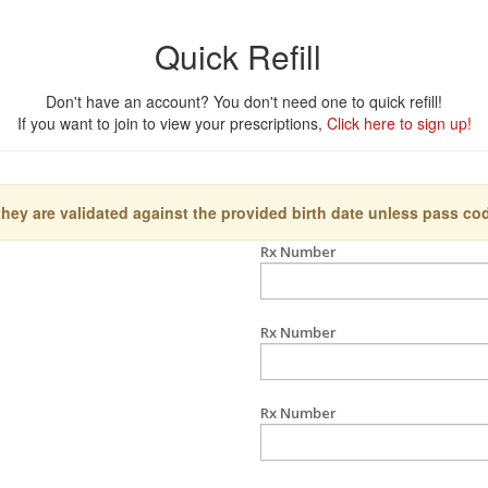
Quick Refill
Don't have an account? You don't need one to quick refill!
If you want to join to view your prescriptions,
Click here to sign up!
they are validated against the provided birth date unless pass co
Rx Number
Rx Number
Rx Number