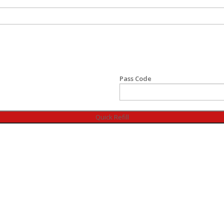
Pass Code
Quick Refill