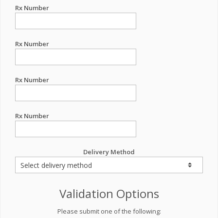
Rx Number
Rx Number
Rx Number
Rx Number
Delivery Method
Validation Options
Please submit one of the following: