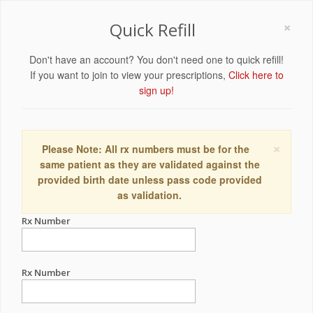
×
Quick Refill
Don't have an account? You don't need one to quick refill!
If you want to join to view your prescriptions,
Click here to
sign up!
×
Please Note: All rx numbers must be for the
same patient as they are validated against the
provided birth date unless pass code provided
as validation.
Rx Number
Rx Number