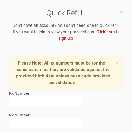
×
Quick Refill
Don't have an account? You don't need one to quick refill!
If you want to join to view your prescriptions,
Click here to
sign up!
×
Please Note: All rx numbers must be for the
same patient as they are validated against the
provided birth date unless pass code provided
as validation.
Rx Number
Rx Number