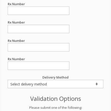
Rx Number
Rx Number
Rx Number
Rx Number
Delivery Method
Validation Options
Please submit one of the following: