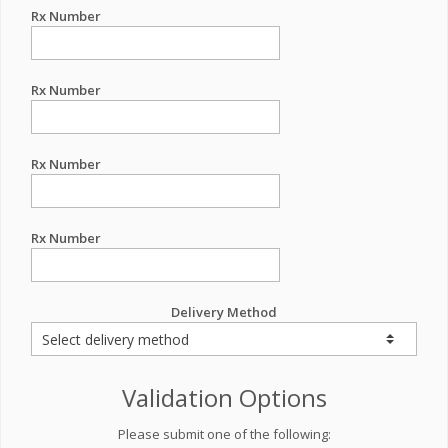
Rx Number
Rx Number
Rx Number
Rx Number
Delivery Method
Validation Options
Please submit one of the following: