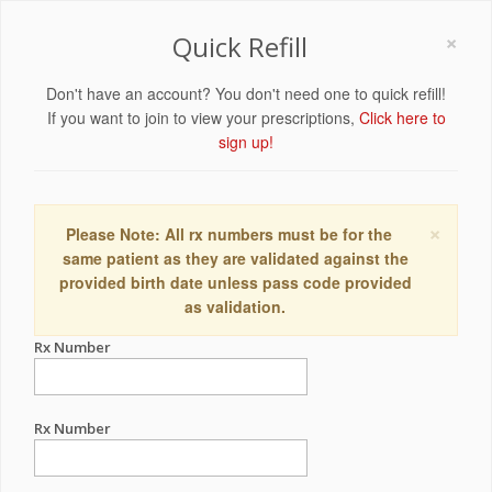
×
Quick Refill
Don't have an account? You don't need one to quick refill!
If you want to join to view your prescriptions,
Click here to
sign up!
×
Please Note: All rx numbers must be for the
same patient as they are validated against the
provided birth date unless pass code provided
as validation.
Rx Number
Rx Number