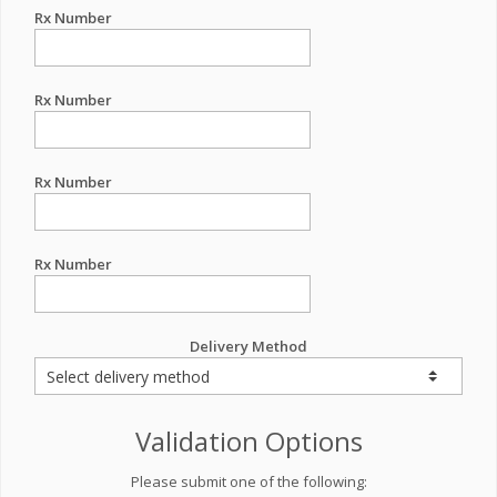
Rx Number
Rx Number
Rx Number
Rx Number
Delivery Method
Validation Options
Please submit one of the following: