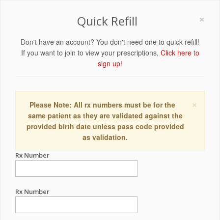
×
Quick Refill
Don't have an account? You don't need one to quick refill!
If you want to join to view your prescriptions,
Click here to
sign up!
×
Please Note: All rx numbers must be for the
same patient as they are validated against the
provided birth date unless pass code provided
as validation.
Rx Number
Rx Number