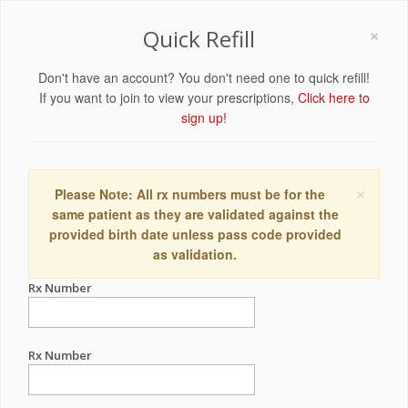
×
Quick Refill
Don't have an account? You don't need one to quick refill!
If you want to join to view your prescriptions,
Click here to
sign up!
×
Please Note: All rx numbers must be for the
same patient as they are validated against the
provided birth date unless pass code provided
as validation.
Rx Number
Rx Number