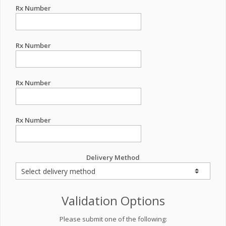
Rx Number
Rx Number
Rx Number
Rx Number
Delivery Method
Validation Options
Please submit one of the following: