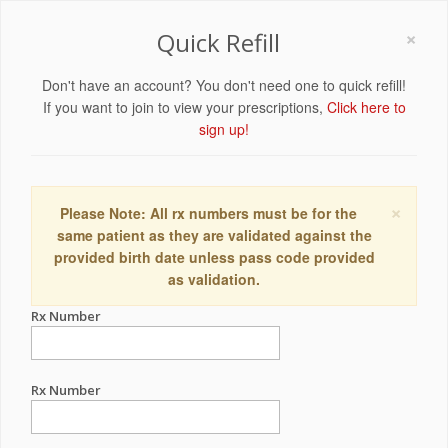
×
Quick Refill
Don't have an account? You don't need one to quick refill!
If you want to join to view your prescriptions,
Click here to
sign up!
×
Please Note: All rx numbers must be for the
same patient as they are validated against the
provided birth date unless pass code provided
as validation.
Rx Number
Rx Number