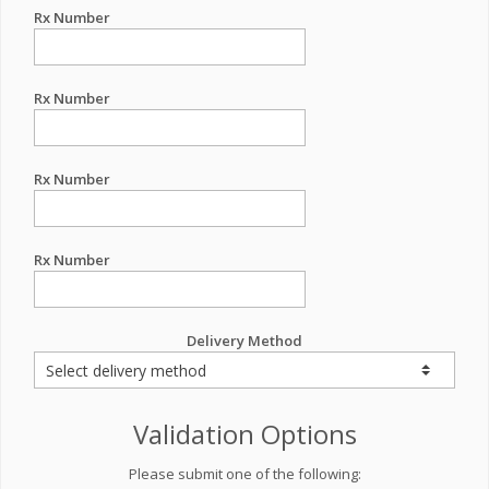
Rx Number
Rx Number
Rx Number
Rx Number
Delivery Method
Validation Options
Please submit one of the following: