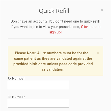
×
Quick Refill
Don't have an account? You don't need one to quick refill!
If you want to join to view your prescriptions,
Click here to
sign up!
×
Please Note: All rx numbers must be for the
same patient as they are validated against the
provided birth date unless pass code provided
as validation.
Rx Number
Rx Number