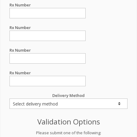
Rx Number
Rx Number
Rx Number
Rx Number
Delivery Method
Validation Options
Please submit one of the following: