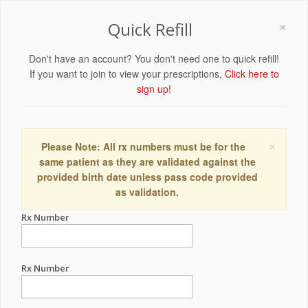
×
Quick Refill
Don't have an account? You don't need one to quick refill!
If you want to join to view your prescriptions,
Click here to
sign up!
×
Please Note: All rx numbers must be for the
same patient as they are validated against the
provided birth date unless pass code provided
as validation.
Rx Number
Rx Number