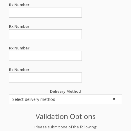
Rx Number
Rx Number
Rx Number
Rx Number
Delivery Method
Validation Options
Please submit one of the following: