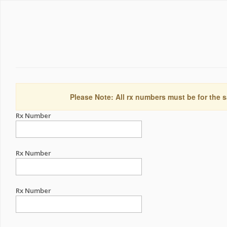
Please Note: All rx numbers must be for the s
Rx Number
Rx Number
Rx Number