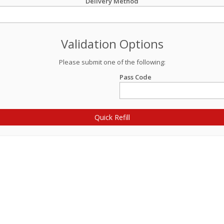
Delivery Method
Validation Options
Please submit one of the following:
Pass Code
Quick Refill