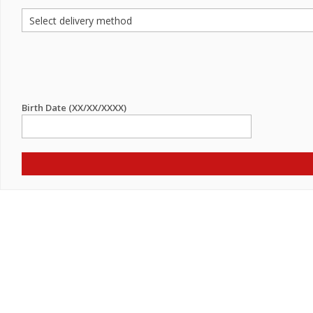
Birth Date (XX/XX/XXXX)