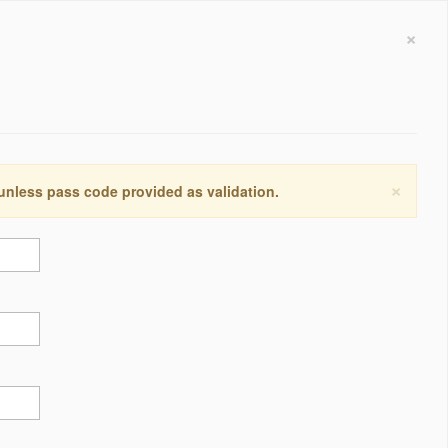
×
×
 unless pass code provided as validation.