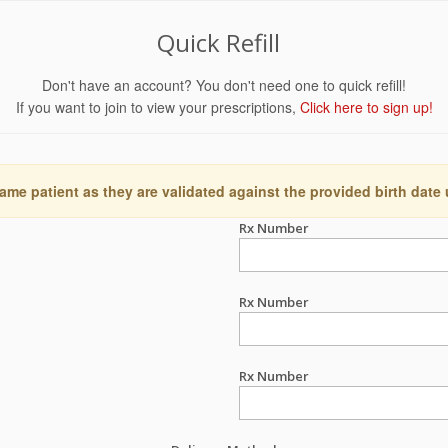
Quick Refill
Don't have an account? You don't need one to quick refill!
If you want to join to view your prescriptions,
Click here to sign up!
ame patient as they are validated against the provided birth date
Rx Number
Rx Number
Rx Number