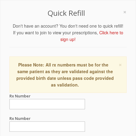
×
Quick Refill
Don't have an account? You don't need one to quick refill!
If you want to join to view your prescriptions,
Click here to
sign up!
×
Please Note: All rx numbers must be for the
same patient as they are validated against the
provided birth date unless pass code provided
as validation.
Rx Number
Rx Number