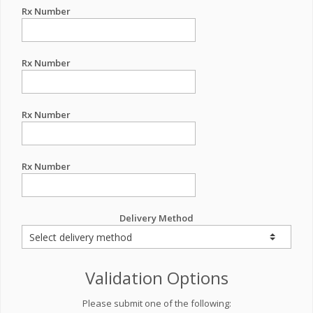
Rx Number
Rx Number
Rx Number
Rx Number
Delivery Method
Validation Options
Please submit one of the following: