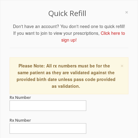
×
Quick Refill
Don't have an account? You don't need one to quick refill!
If you want to join to view your prescriptions,
Click here to
sign up!
×
Please Note: All rx numbers must be for the
same patient as they are validated against the
provided birth date unless pass code provided
as validation.
Rx Number
Rx Number