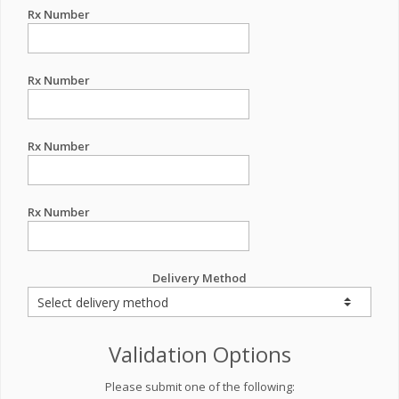
Rx Number
Rx Number
Rx Number
Rx Number
Delivery Method
Validation Options
Please submit one of the following: