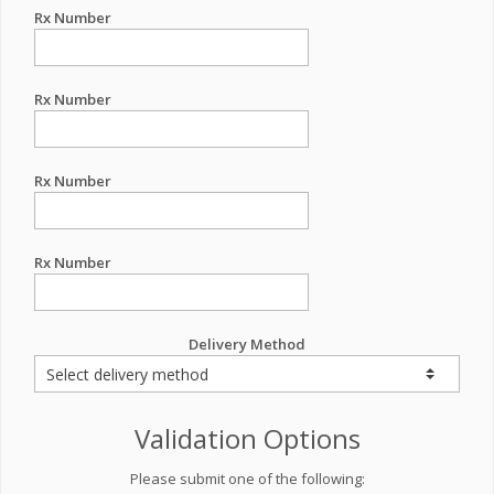
Rx Number
Rx Number
Rx Number
Rx Number
Delivery Method
Validation Options
Please submit one of the following: