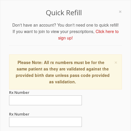
×
Quick Refill
Don't have an account? You don't need one to quick refill!
If you want to join to view your prescriptions,
Click here to
sign up!
×
Please Note: All rx numbers must be for the
same patient as they are validated against the
provided birth date unless pass code provided
as validation.
Rx Number
Rx Number