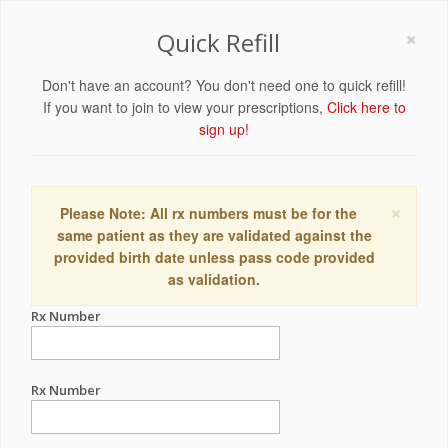
×
Quick Refill
Don't have an account? You don't need one to quick refill!
If you want to join to view your prescriptions,
Click here to
sign up!
×
Please Note: All rx numbers must be for the
same patient as they are validated against the
provided birth date unless pass code provided
as validation.
Rx Number
Rx Number