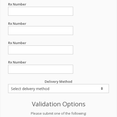
Rx Number
Rx Number
Rx Number
Rx Number
Delivery Method
Validation Options
Please submit one of the following: