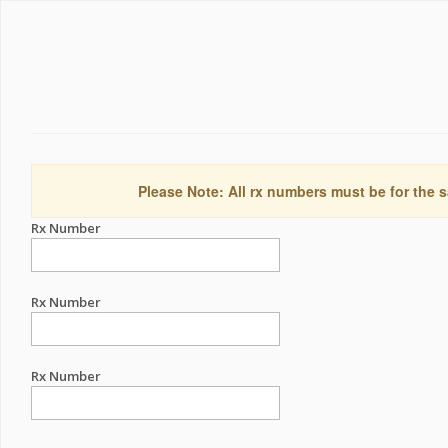
Please Note: All rx numbers must be for the s
Rx Number
Rx Number
Rx Number