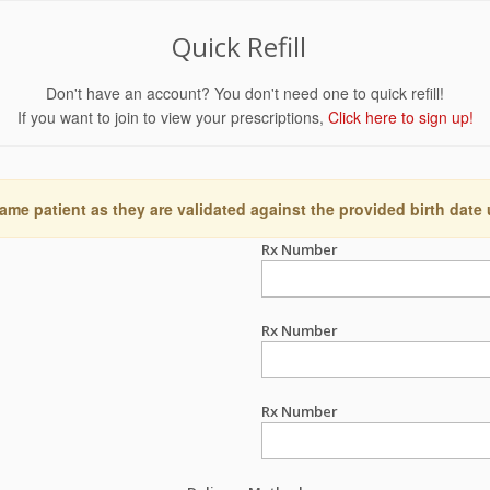
Quick Refill
Don't have an account? You don't need one to quick refill!
If you want to join to view your prescriptions,
Click here to sign up!
ame patient as they are validated against the provided birth date
Rx Number
Rx Number
Rx Number