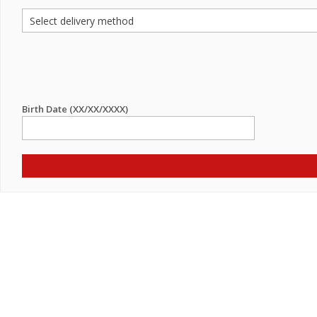
Birth Date (XX/XX/XXXX)