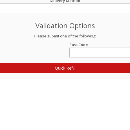
Delivery Method
Validation Options
Please submit one of the following:
Pass Code
Quick Refill