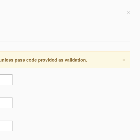
×
×
 unless pass code provided as validation.