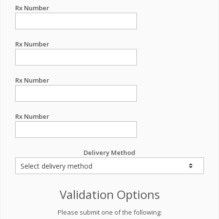
Rx Number
Rx Number
Rx Number
Rx Number
Delivery Method
Validation Options
Please submit one of the following: