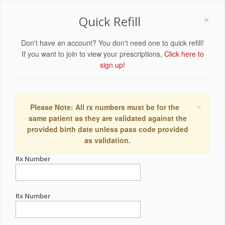
×
Quick Refill
Don't have an account? You don't need one to quick refill!
If you want to join to view your prescriptions,
Click here to
sign up!
×
Please Note: All rx numbers must be for the
same patient as they are validated against the
provided birth date unless pass code provided
as validation.
Rx Number
Rx Number