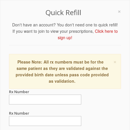
×
Quick Refill
Don't have an account? You don't need one to quick refill!
If you want to join to view your prescriptions,
Click here to
sign up!
×
Please Note: All rx numbers must be for the
same patient as they are validated against the
provided birth date unless pass code provided
as validation.
Rx Number
Rx Number