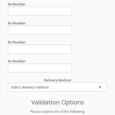
Rx Number
Rx Number
Rx Number
Rx Number
Delivery Method
Validation Options
Please submit one of the following: