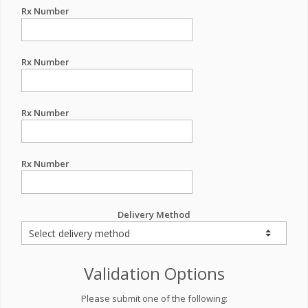
Rx Number
Rx Number
Rx Number
Rx Number
Delivery Method
Validation Options
Please submit one of the following: