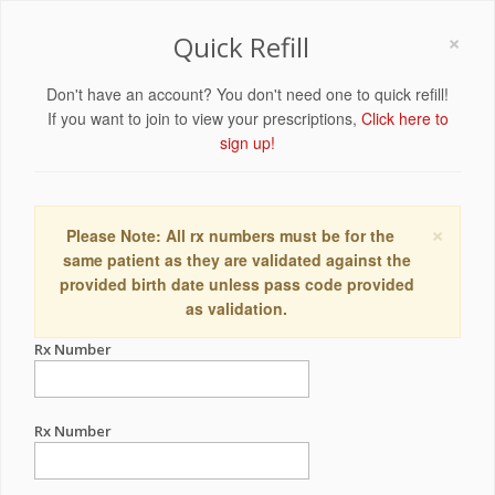
×
Quick Refill
Don't have an account? You don't need one to quick refill!
If you want to join to view your prescriptions,
Click here to
sign up!
×
Please Note: All rx numbers must be for the
same patient as they are validated against the
provided birth date unless pass code provided
as validation.
Rx Number
Rx Number