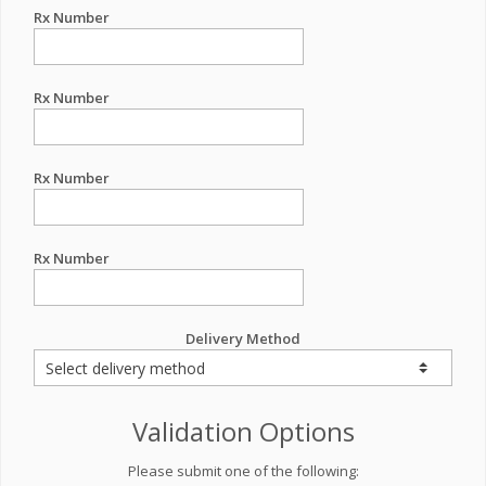
Rx Number
Rx Number
Rx Number
Rx Number
Delivery Method
Validation Options
Please submit one of the following: