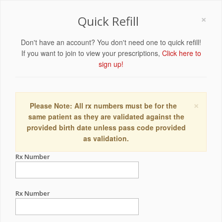
×
Quick Refill
Don't have an account? You don't need one to quick refill!
If you want to join to view your prescriptions,
Click here to
sign up!
×
Please Note: All rx numbers must be for the
same patient as they are validated against the
provided birth date unless pass code provided
as validation.
Rx Number
Rx Number