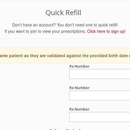
Quick Refill
Don't have an account? You don't need one to quick refill!
If you want to join to view your prescriptions,
Click here to sign up!
ame patient as they are validated against the provided birth date
Rx Number
Rx Number
Rx Number