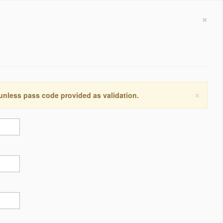
×
×
 unless pass code provided as validation.