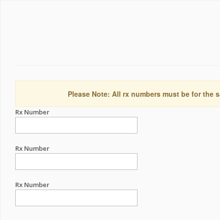
Please Note: All rx numbers must be for the s
Rx Number
Rx Number
Rx Number