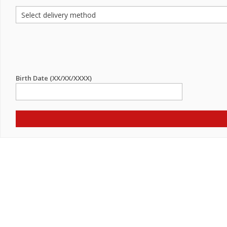
Birth Date (XX/XX/XXXX)