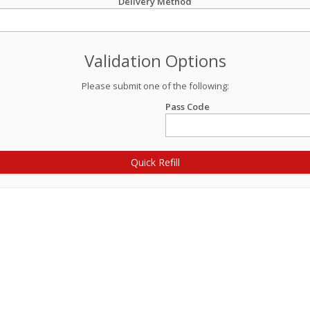
Delivery Method
Validation Options
Please submit one of the following:
Pass Code
Quick Refill