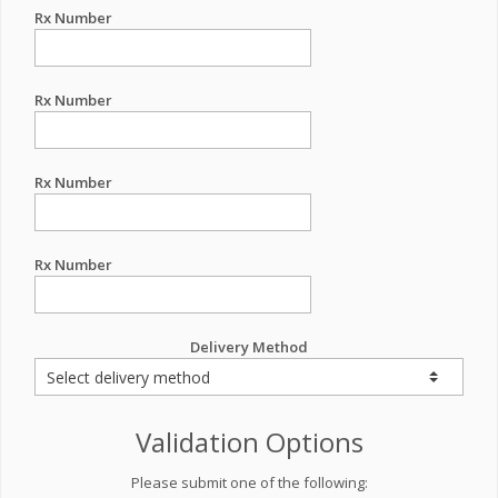
Rx Number
Rx Number
Rx Number
Rx Number
Delivery Method
Validation Options
Please submit one of the following: