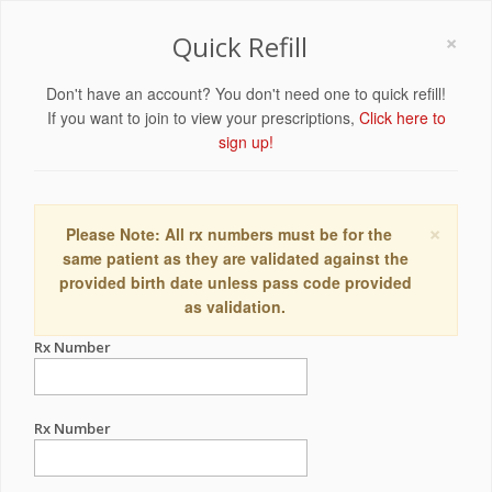
×
Quick Refill
Don't have an account? You don't need one to quick refill!
If you want to join to view your prescriptions,
Click here to
sign up!
×
Please Note: All rx numbers must be for the
same patient as they are validated against the
provided birth date unless pass code provided
as validation.
Rx Number
Rx Number