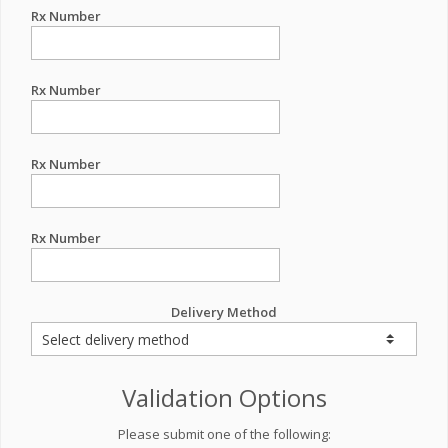
Rx Number
Rx Number
Rx Number
Rx Number
Delivery Method
Validation Options
Please submit one of the following: