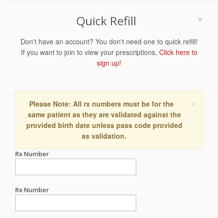
×
Quick Refill
Don't have an account? You don't need one to quick refill!
If you want to join to view your prescriptions,
Click here to
sign up!
×
Please Note: All rx numbers must be for the
same patient as they are validated against the
provided birth date unless pass code provided
as validation.
Rx Number
Rx Number