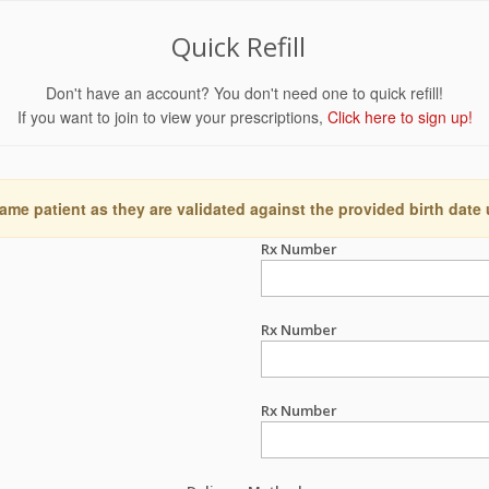
Quick Refill
Don't have an account? You don't need one to quick refill!
If you want to join to view your prescriptions,
Click here to sign up!
ame patient as they are validated against the provided birth date
Rx Number
Rx Number
Rx Number