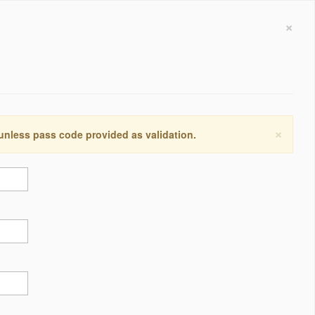
×
×
 unless pass code provided as validation.