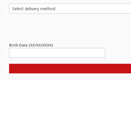
Birth Date (XX/XX/XXXX)