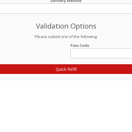
Delivery Method
Validation Options
Please submit one of the following:
Pass Code
Quick Refill