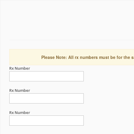
Please Note: All rx numbers must be for the s
Rx Number
Rx Number
Rx Number