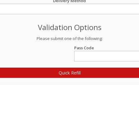
Delivery Method
Validation Options
Please submit one of the following:
Pass Code
Quick Refill