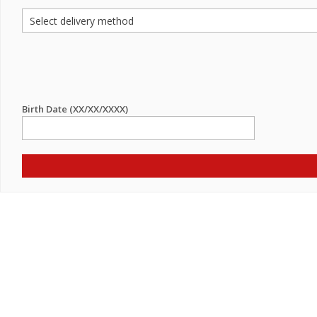
Birth Date (XX/XX/XXXX)