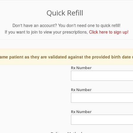
Quick Refill
Don't have an account? You don't need one to quick refill!
If you want to join to view your prescriptions,
Click here to sign up!
ame patient as they are validated against the provided birth date
Rx Number
Rx Number
Rx Number