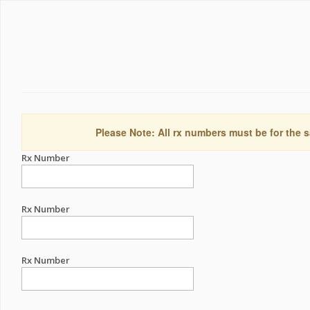
Please Note: All rx numbers must be for the s
Rx Number
Rx Number
Rx Number