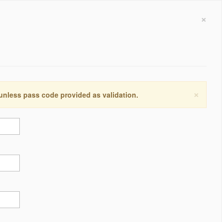
×
×
 unless pass code provided as validation.