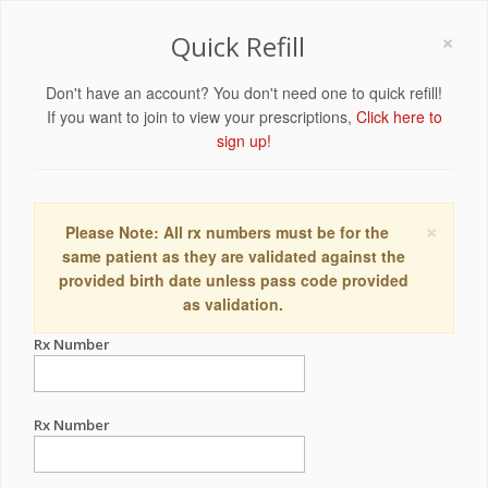
×
Quick Refill
Don't have an account? You don't need one to quick refill!
If you want to join to view your prescriptions,
Click here to
sign up!
×
Please Note: All rx numbers must be for the
same patient as they are validated against the
provided birth date unless pass code provided
as validation.
Rx Number
Rx Number