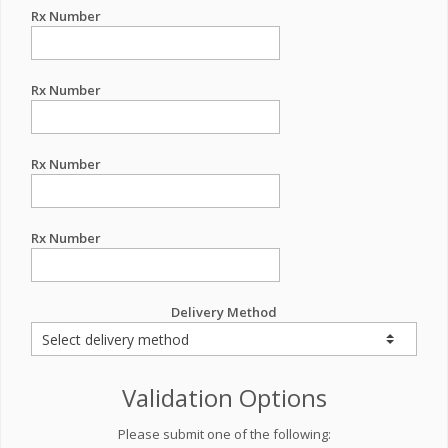
Rx Number
Rx Number
Rx Number
Rx Number
Delivery Method
Validation Options
Please submit one of the following: