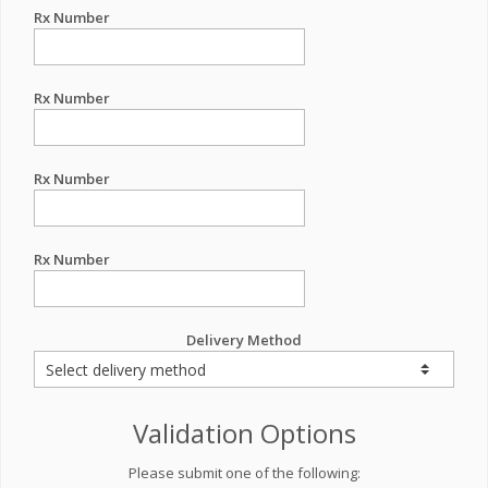
Rx Number
Rx Number
Rx Number
Rx Number
Delivery Method
Validation Options
Please submit one of the following: