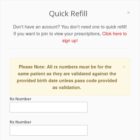
×
Quick Refill
Don't have an account? You don't need one to quick refill!
If you want to join to view your prescriptions,
Click here to
sign up!
×
Please Note: All rx numbers must be for the
same patient as they are validated against the
provided birth date unless pass code provided
as validation.
Rx Number
Rx Number