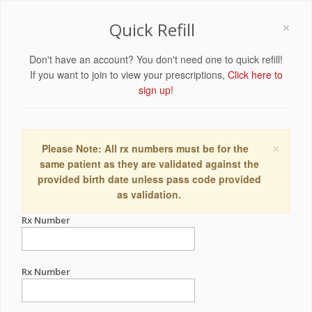
×
Quick Refill
Don't have an account? You don't need one to quick refill!
If you want to join to view your prescriptions,
Click here to
sign up!
×
Please Note: All rx numbers must be for the
same patient as they are validated against the
provided birth date unless pass code provided
as validation.
Rx Number
Rx Number