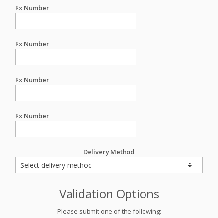
Rx Number
Rx Number
Rx Number
Rx Number
Delivery Method
Validation Options
Please submit one of the following: